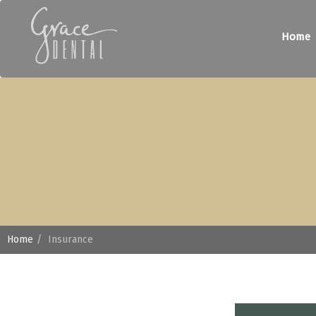
Home
Home
Insurance