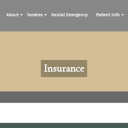
About
Services
Dental Emergency
Patient Info
Insurance