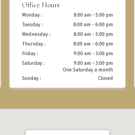
Office Hours
Monday :
8:00 am - 5:00 pm
Tuesday :
8:00 am - 6:00 pm
Wednesday :
8:00 am - 5:00 pm
Thursday :
8:00 am - 6:00 pm
Friday :
9:00 am - 3:00 pm
Saturday :
9:00 am - 3:00 pm
Sunday :
Closed