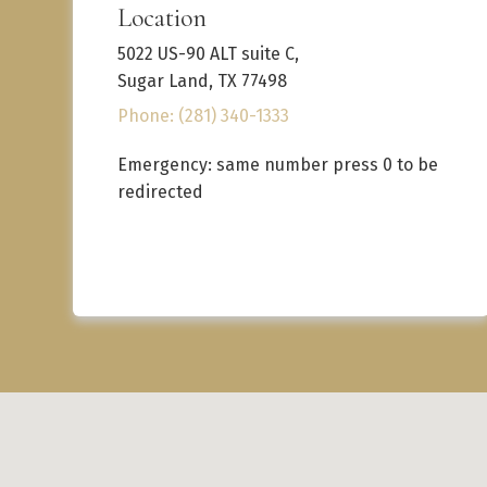
Location
5022 US-90 ALT suite C,
Sugar Land, TX 77498
Phone: (281) 340-1333