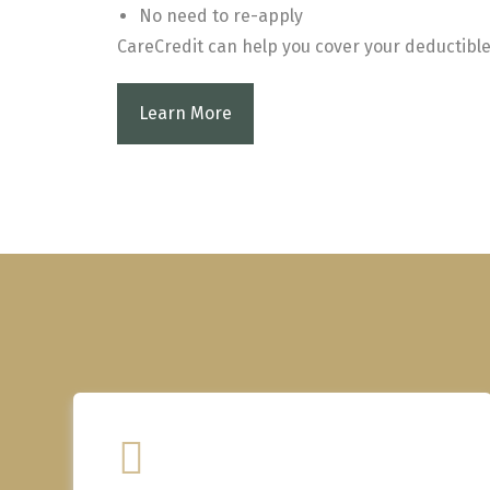
No need to re-apply
CareCredit can help you cover your deductible
Learn More