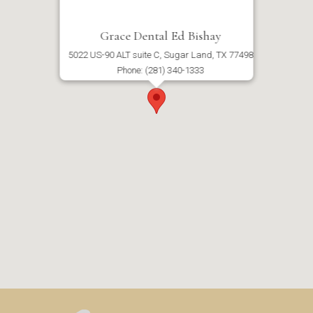
Grace Dental Ed Bishay
5022 US-90 ALT suite C, Sugar Land, TX 77498
Phone: (281) 340-1333