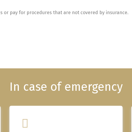
s or pay for procedures that are not covered by insurance.