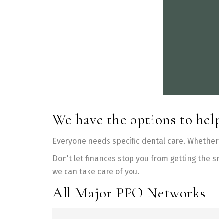
We have the options to help
Everyone needs specific dental care. Whether 
Don't let finances stop you from getting the s
we can take care of you.
All Major PPO Networks