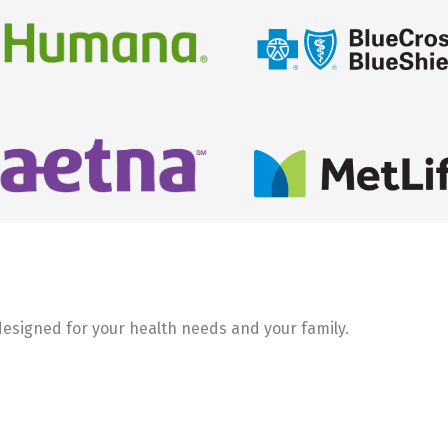
 designed for your health needs and your family.