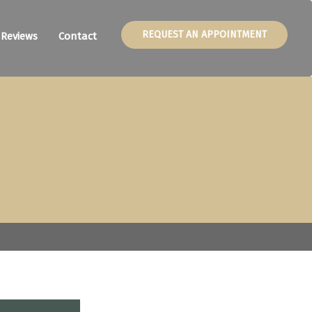
REQUEST AN APPOINTMENT
Reviews
Contact