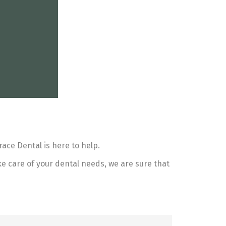
ace Dental is here to help.
ke care of your dental needs, we are sure that