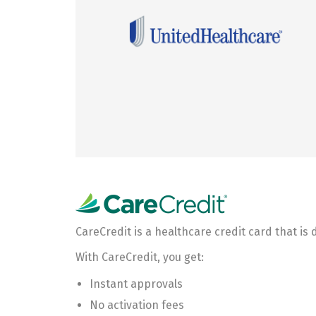
CareCredit is a healthcare credit card that is
With CareCredit, you get:
Instant approvals
No activation fees