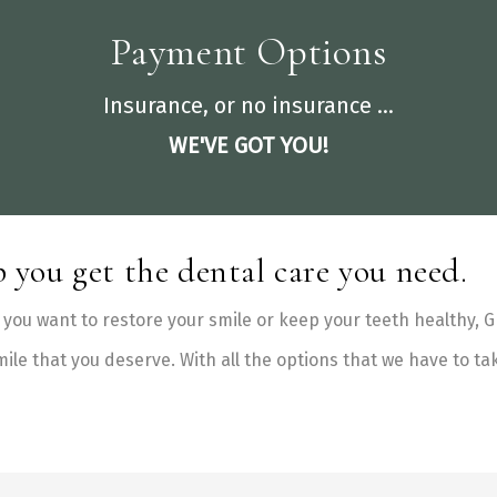
Payment Options
Insurance, or no insurance ...
WE'VE GOT YOU!
 you get the dental care you need.
you want to restore your smile or keep your teeth healthy, Gr
mile that you deserve. With all the options that we have to ta