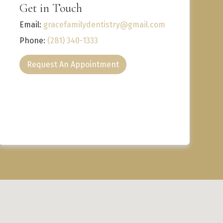
Get in Touch
Email:
gracefamilydentistry@gmail.com
Phone:
(281) 340-1333
Request An Appointment