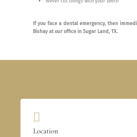
Never cut things with your teeth
If you face a dental emergency, then immedia
Bishay at our office in Sugar Land, TX.
Location