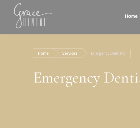
Home
Home
Services
Emergency Dentistry
Emergency Denti