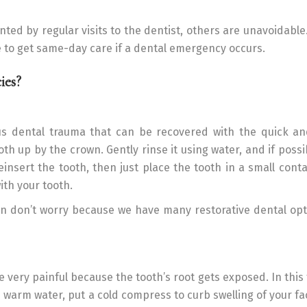
d by regular visits to the dentist, others are unavoidable.
e to get same-day care if a dental emergency occurs.
ies?
ous dental trauma that can be recovered with the quick an
ooth up by the crown. Gently rinse it using water, and if possi
reinsert the tooth, then just place the tooth in a small cont
ith your tooth.
en don’t worry because we have many restorative dental opt
 very painful because the tooth’s root gets exposed. In this 
h warm water, put a cold compress to curb swelling of your fa