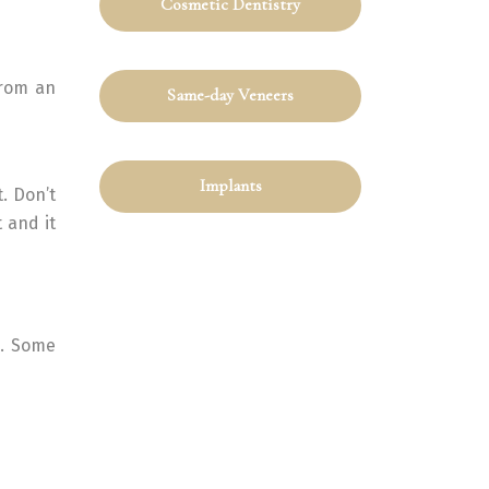
Cosmetic Dentistry
from an
Same-day Veneers
Implants
. Don’t
 and it
s. Some