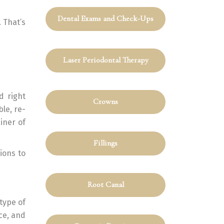
Dental Exams and Check-Ups
 That’s
Laser Periodontal Therapy
d right
Crowns
ble, re-
ainer of
Fillings
ions to
Root Canal
type of
ce, and