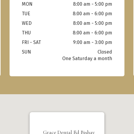
MON
8:00 am - 5:00 pm
TUE
8:00 am - 6:00 pm
WED
8:00 am - 5:00 pm
THU
8:00 am - 6:00 pm
FRI - SAT
9:00 am - 3:00 pm
SUN
Closed
Grace Dental Ed Bishay