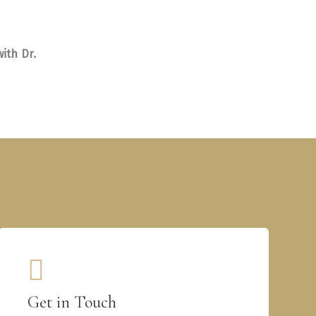
ith Dr.
Get in Touch