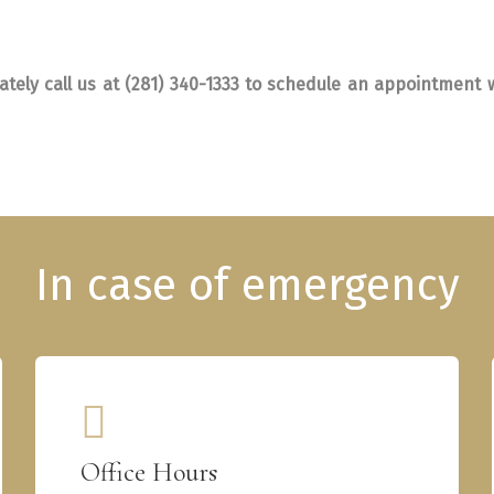
tely call us at (281) 340-1333 to schedule an appointment w
Office Hours