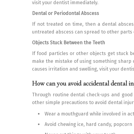
visit your dentist immediately.
Dental or Periodontal Abscess
If not treated on time, then a dental absce
untreated abscess can spread to other parts 
Objects Stuck Between the Teeth
If food particles or other objects get stuck 
make the mistake of using something sharp or
causes irritation and swelling, visit your denti
How can you avoid accidental dental in
Through routine dental check-ups and good 
other simple precautions to avoid dental injur
Wear a mouthguard while involved in act
Avoid chewing ice, hard candy, popcorn