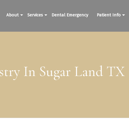
About
Services
Dental Emergency
Patient Info
stry In Sugar Land TX