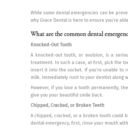
While some dental emergencies can be prevente
why Grace Dental is here to ensure you’re abl
What are the common dental emergenc
Knocked-Out Tooth
A knocked-out tooth, or avulsion, is a seri
treatment. In such a case, at first, pick the t
insert it into the socket. If you’re unable to 
milk. Immediately rush to your dentist along w
However, if you lose a tooth permanently, th
give you your beautiful smile back.
Chipped, Cracked, or Broken Teeth
A chipped, cracked, or a broken tooth could be
dental emergency, first, rinse your mouth wit