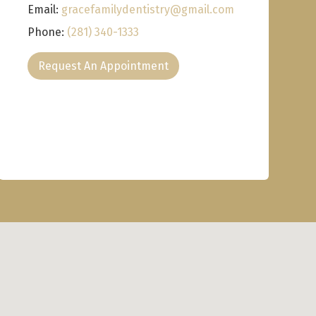
Email:
gracefamilydentistry@gmail.com
Phone:
(281) 340-1333
Request An Appointment