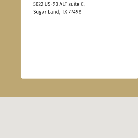
5022 US-90 ALT suite C,
Sugar Land, TX 77498