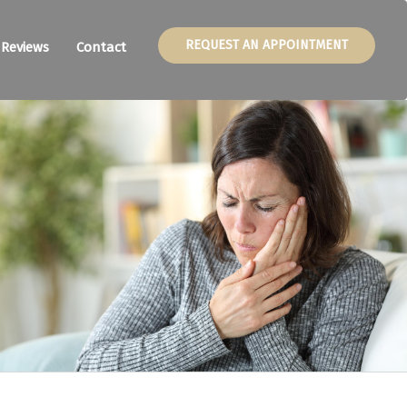
REQUEST AN APPOINTMENT
Reviews
Contact