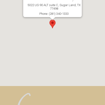
5022 US-90 ALT suite C, Sugar Land, TX
77498
Phone: (281) 340-1333