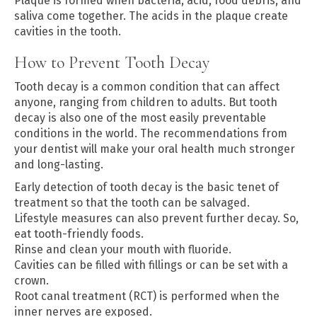
Plaque is formed when bacteria, acid, food debris, and
saliva come together. The acids in the plaque create
cavities in the tooth.
How to Prevent Tooth Decay
Tooth decay is a common condition that can affect
anyone, ranging from children to adults. But tooth
decay is also one of the most easily preventable
conditions in the world. The recommendations from
your dentist will make your oral health much stronger
and long-lasting.
Early detection of tooth decay is the basic tenet of
treatment so that the tooth can be salvaged.
Lifestyle measures can also prevent further decay. So,
eat tooth-friendly foods.
Rinse and clean your mouth with fluoride.
Cavities can be filled with fillings or can be set with a
crown.
Root canal treatment (RCT) is performed when the
inner nerves are exposed.