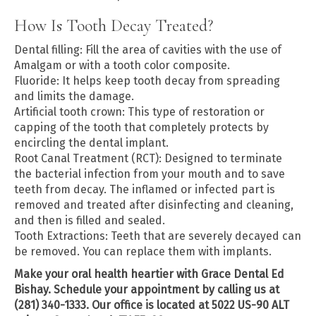
How Is Tooth Decay Treated?
Dental filling: Fill the area of cavities with the use of
Amalgam or with a tooth color composite.
Fluoride: It helps keep tooth decay from spreading
and limits the damage.
Artificial tooth crown: This type of restoration or
capping of the tooth that completely protects by
encircling the dental implant.
Root Canal Treatment (RCT): Designed to terminate
the bacterial infection from your mouth and to save
teeth from decay. The inflamed or infected part is
removed and treated after disinfecting and cleaning,
and then is filled and sealed.
Tooth Extractions: Teeth that are severely decayed can
be removed. You can replace them with implants.
Make your oral health heartier with Grace Dental Ed
Bishay. Schedule your appointment by calling us at
(281) 340-1333. Our office is located at 5022 US-90 ALT