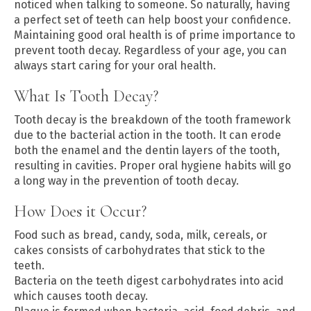
noticed when talking to someone. So naturally, having
a perfect set of teeth can help boost your confidence.
Maintaining good oral health is of prime importance to
prevent tooth decay. Regardless of your age, you can
always start caring for your oral health.
What Is Tooth Decay?
Tooth decay is the breakdown of the tooth framework
due to the bacterial action in the tooth. It can erode
both the enamel and the dentin layers of the tooth,
resulting in cavities. Proper oral hygiene habits will go
a long way in the prevention of tooth decay.
How Does it Occur?
Food such as bread, candy, soda, milk, cereals, or
cakes consists of carbohydrates that stick to the
teeth.
Bacteria on the teeth digest carbohydrates into acid
which causes tooth decay.