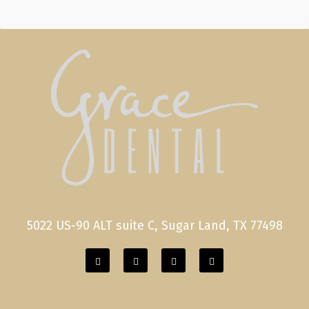
5022 US-90 ALT suite C, Sugar Land, TX 77498