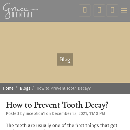
Tog
nav
Blog
Home
Blogs
How to Prevent Tooth Decay?
How to Prevent Tooth Decay?
Posted by inception1 on December 23, 2021, 11:10 PM
The teeth are usually one of the first things that get