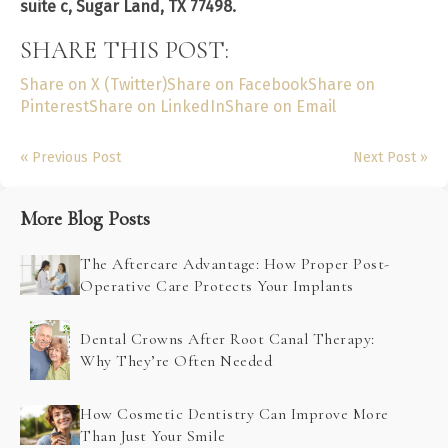
suite c, Sugar Land, TX 77498.
SHARE THIS POST:
Share on X (Twitter)
Share on Facebook
Share on
Pinterest
Share on LinkedIn
Share on Email
« Previous Post
Next Post »
More Blog Posts
The Aftercare Advantage: How Proper Post-
Operative Care Protects Your Implants
Dental Crowns After Root Canal Therapy:
Why They’re Often Needed
How Cosmetic Dentistry Can Improve More
Than Just Your Smile